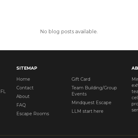
No blog posts available.
SITEMAP
AB
Home
Gift Card
Mi
exh
Contact
Team Building/Group
 FL
tea
Events
About
ce
Mindquest Escape
pro
FAQ
se
LLM start here
Escape Rooms