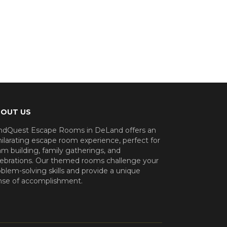
OUT US
ndQuest Escape Rooms in DeLand offers an
ilarating escape room experience, perfect for
m building, family gatherings, and
lebrations. Our themed rooms challenge your
blem-solving skills and provide a unique
nse of accomplishment.