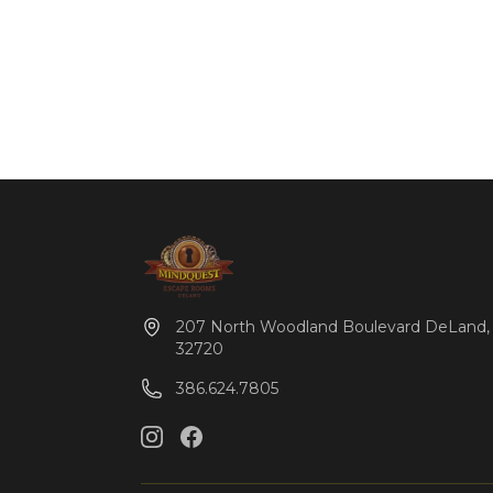
207 North Woodland Boulevard DeLand,
32720
386.624.7805