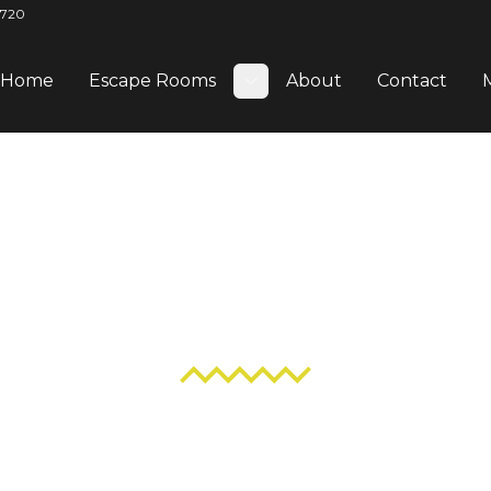
2720
Home
Escape Rooms
About
Contact
Toggle submenu
Blog